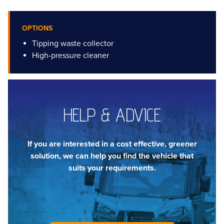
OPTIONS
Tipping waste collector
High-pressure cleaner
HELP & ADVICE
If you are interested in a cost effective, greener
solution, we can help you find the vehicle that
suits your requirements.