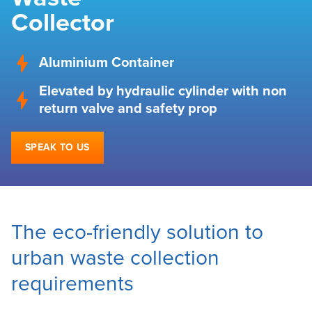
Collector
Aluminium Container
Elevated by hydraulic cylinder with non
return valve and safety prop
SPEAK TO US
The eco-friendly solution to
urban waste collection
requirements