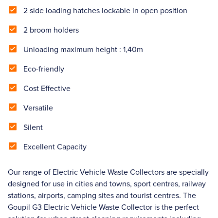
2 side loading hatches lockable in open position
2 broom holders
Unloading maximum height : 1,40m
Eco-friendly
Cost Effective
Versatile
Silent
Excellent Capacity
Our range of Electric Vehicle Waste Collectors are specially
designed for use in cities and towns, sport centres, railway
stations, airports, camping sites and tourist centres. The
Goupil G3 Electric Vehicle Waste Collector is the perfect