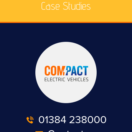
Case Studies
01384 238000