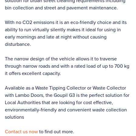
solution for urban street cleaning requirements including
bin collection and street and pavement maintenance.
With no CO2 emissions it is an eco-friendly choice and its
ability to run virtually silently makes it ideal for using in
early mornings and late at night without causing
disturbance.
The narrow design of the vehicle allows it to traverse
through narrow roads and with a rated load of up to 700 kg
it offers excellent capacity.
Available as a Waste Tipping Collector or Waste Collector
with Lambo Doors, the Goupil G3 is the perfect solution for
Local Authorities that are looking for cost effective,
environmentally-friendly and convenient waste collection
solutions
Contact us now
to find out more.