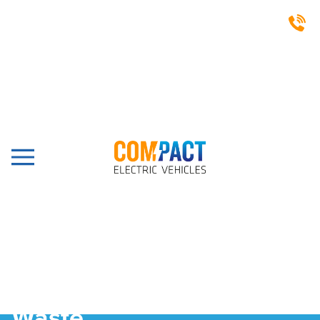
Waste