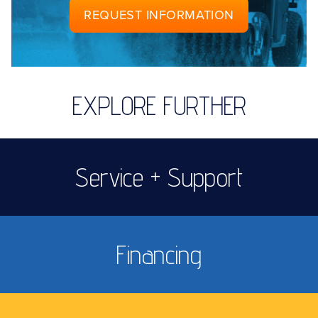
REQUEST INFORMATION
EXPLORE FURTHER
Service + Support
Financing