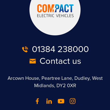
01384 238000
Contact us
Arcown House, Peartree Lane, Dudley, West
Midlands, DY2 0XR