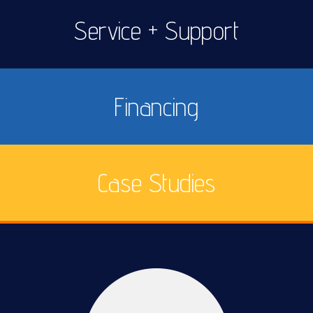
Service + Support
Financing
Case Studies