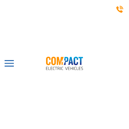
FAYMONVILLE GROUP -
COMETTO AT A GLANCE:
Faymonville Group - Cometto at a glance:
Independent family company with more than 1100
employees.