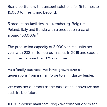
Brand portfolio with transport solutions for 15 tonnes to
15,000 tonnes … and beyond.
5 production facilities in Luxembourg, Belgium,
Poland, Italy and Russia with a production area of
around 150,000m²
The production capacity of 3,000 vehicle units per
year with 283 million euros in sales in 2019 and export
activities to more than 125 countries.
As a family business, we have grown over six
generations from a small forge to an industry leader.
We consider our roots as the basis of an innovative and
sustainable future.
100% in-house manufacturing - We trust our optimised