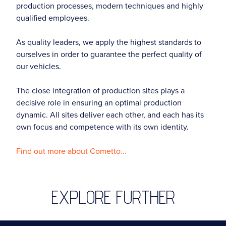
production processes, modern techniques and highly
qualified employees.
As quality leaders, we apply the highest standards to
ourselves in order to guarantee the perfect quality of
our vehicles.
The close integration of production sites plays a
decisive role in ensuring an optimal production
dynamic. All sites deliver each other, and each has its
own focus and competence with its own identity.
Find out more about Cometto...
EXPLORE FURTHER