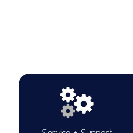
Service + Support