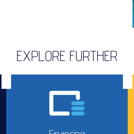
EXPLORE FURTHER
Financing