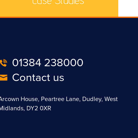
01384 238000
Contact us
Arcown House, Peartree Lane, Dudley, West
Midlands, DY2 0XR