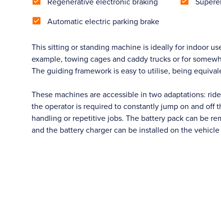
Regenerative electronic braking
Superel
Automatic electric parking brake
This sitting or standing machine is ideally for indoor use
example, towing cages and caddy trucks or for somewhat h
The guiding framework is easy to utilise, being equivalen
These machines are accessible in two adaptations: rider
the operator is required to constantly jump on and off t
handling or repetitive jobs. The battery pack can be re
and the battery charger can be installed on the vehicl