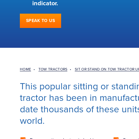
indicator.
SPEAK TO US
HOME
•
TOW TRACTORS
•
SIT OR STAND ON TOW TRACTOR U
This popular sitting or stan
tractor has been in manufactu
date thousands of these unit
world.