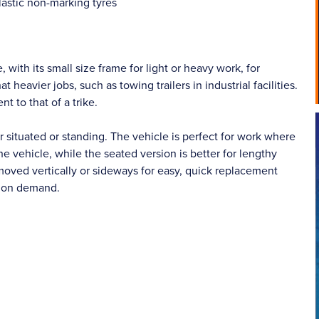
astic non-marking tyres
, with its small size frame for light or heavy work, for
eavier jobs, such as towing trailers in industrial facilities.
t to that of a trike.
 situated or standing. The vehicle is perfect for work where
he vehicle, while the seated version is better for lengthy
moved vertically or sideways for easy, quick replacement
e on demand.