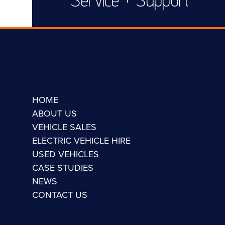
HOME
ABOUT US
VEHICLE SALES
ELECTRIC VEHICLE HIRE
USED VEHICLES
CASE STUDIES
NEWS
CONTACT US