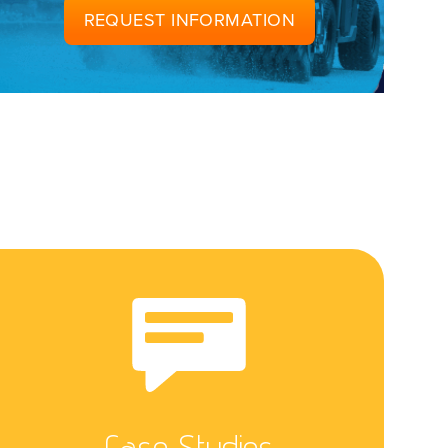
REQUEST INFORMATION
Case Studies