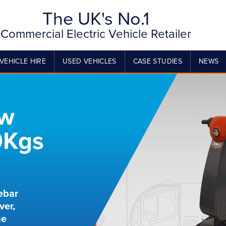
The UK's No.1
Commercial Electric Vehicle Retailer
VEHICLE HIRE
USED VEHICLES
CASE STUDIES
NEWS
ow
0Kgs
ebar
ver,
ge