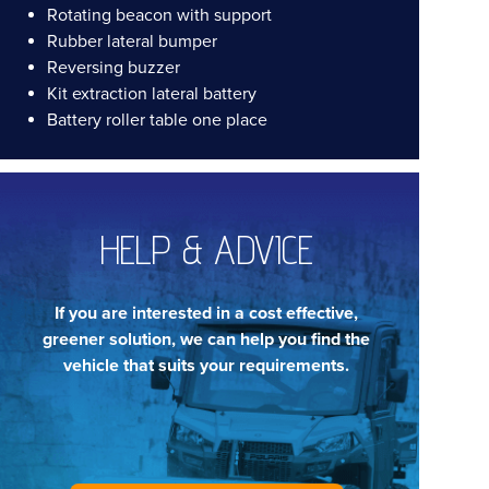
Rotating beacon with support
Rubber lateral bumper
Reversing buzzer
Kit extraction lateral battery
Battery roller table one place
HELP & ADVICE
If you are interested in a cost effective,
greener solution, we can help you find the
vehicle that suits your requirements.