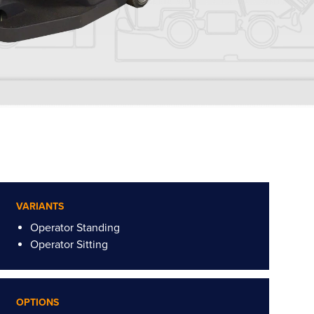
VARIANTS
Operator Standing
Operator Sitting
OPTIONS