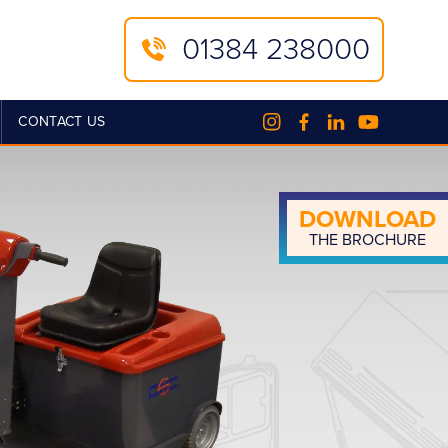
01384 238000
CONTACT US
DOWN­LOAD
THE BROCHURE