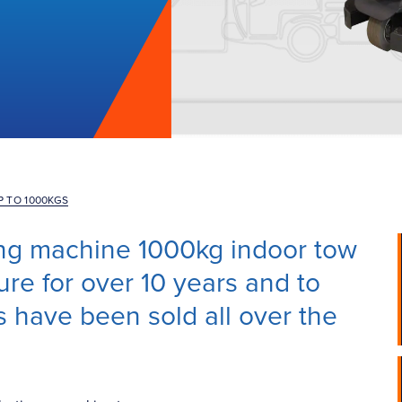
P TO 1000KGS
ding machine 1000kg indoor tow
re for over 10 years and to
s have been sold all over the