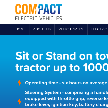
HOME
ABOUT US
VEHICLE SALES
ELECTRIC 
Sit or Stand on t
tractor up to 100
Operating time - six hours on average
Steering System - comprising a handl
equipped with throttle-grip, reverse le
brake lever, ignition key, battery char