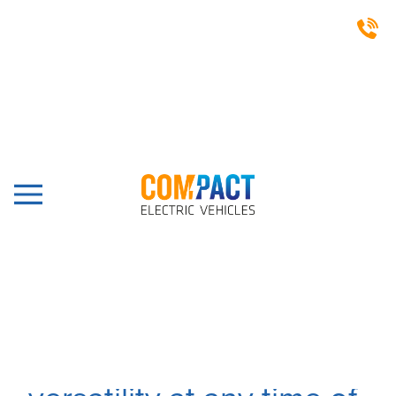
SILENT RUNNING VEHICLES
Silent running and fit for
a variety of industrial
and commercial uses,
our electric vehicles will
give you transportation