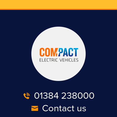
01384 238000
Contact us