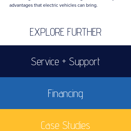
advantages that electric vehicles can bring.
EXPLORE FURTHER
Service + Support
Financing
Case Studies