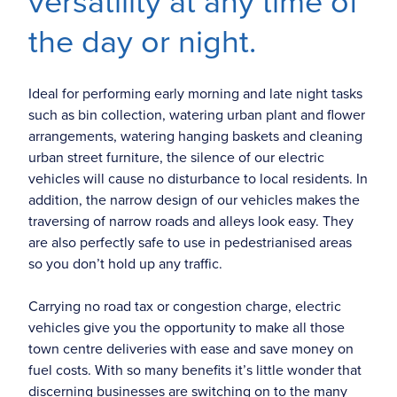
versatility at any time of
the day or night.
Ideal for performing early morning and late night tasks
such as bin collection, watering urban plant and flower
arrangements, watering hanging baskets and cleaning
urban street furniture, the silence of our electric
vehicles will cause no disturbance to local residents. In
addition, the narrow design of our vehicles makes the
traversing of narrow roads and alleys look easy. They
are also perfectly safe to use in pedestrianised areas
so you don’t hold up any traffic.
Carrying no road tax or congestion charge, electric
vehicles give you the opportunity to make all those
town centre deliveries with ease and save money on
fuel costs. With so many benefits it’s little wonder that
discerning businesses are switching on to the many