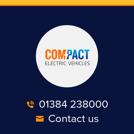
01384 238000
Contact us