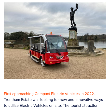
First approaching Compact Electric Vehicles in 2022
,
Trentham Estate was looking for new and innovative ways
to utilise Electric Vehicles on-site. The tourist attraction