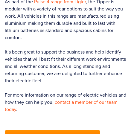
As part of the
Pulse 4 range from Ligier
, the Tipper is
modular with a variety of rear options to suit the way you
work. All vehicles in this range are manufactured using
aluminium making them durable and built to last with
lithium batteries as standard and spacious cabins for
comfort.
It’s been great to support the business and help identify
vehicles that will best fit their different work environments
and all weather conditions. As a long-standing and
returning customer, we are delighted to further enhance
their electric fleet.
For more information on our range of electric vehicles and
how they can help you,
contact a member of our team
today
.