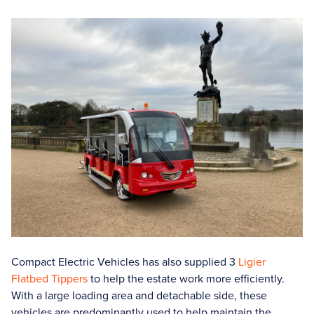
Compact Electric Vehicles has also supplied 3
Ligier
Flatbed Tippers
to help the estate work more efficiently.
With a large loading area and detachable side, these
vehicles are predominantly used to help maintain the