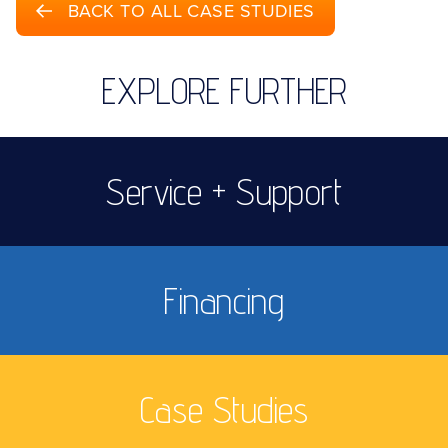
BACK TO ALL CASE STUDIES
EXPLORE FURTHER
Service + Support
Financing
Case Studies