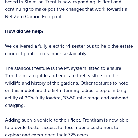
based in Stoke-on-Trent is now expanding its fleet and
continuing to make positive changes that work towards a
Net Zero Carbon Footprint.
How did we help?
We delivered a fully electric 14-seater bus to help the estate
conduct public tours more sustainably.
The standout feature is the PA system, fitted to ensure
Trentham can guide and educate their visitors on the
wildlife and history of the gardens. Other features to note
on this model are the 6.4m turning radius, a top climbing
ability of 20% fully loaded, 37-50 mile range and onboard
charging.
Adding such a vehicle to their fleet, Trentham is now able
to provide better access for less mobile customers to
explore and experience their 725 acres.