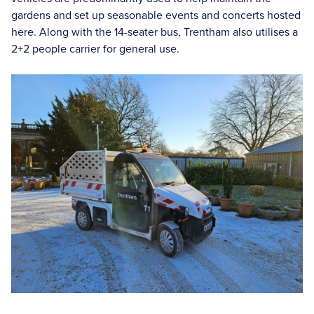
gardens and set up seasonable events and concerts hosted
here. Along with the 14-seater bus, Trentham also utilises a
2+2 people carrier for general use.