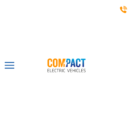
CASE STUDIES
Trentham Estate, Stoke-
on-Trent, 14 Seat Shuttle
Bus
Share this post: