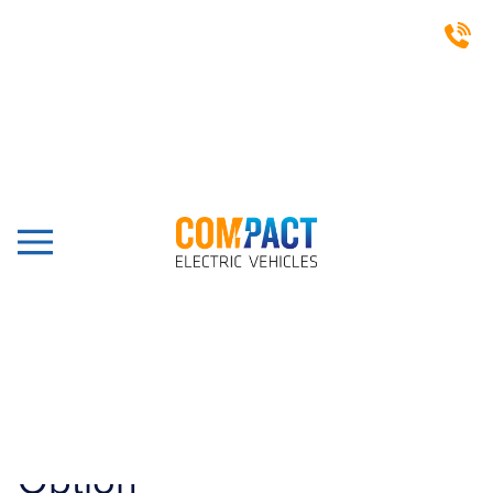
LATEST NEWS
The Exclusive UK Importer
For The Only 100%
Electric Powered Shunter
With Battery Change
Option