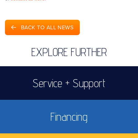
BACK TO ALL NEWS
EXPLORE FURTHER
Service + Support
Financing