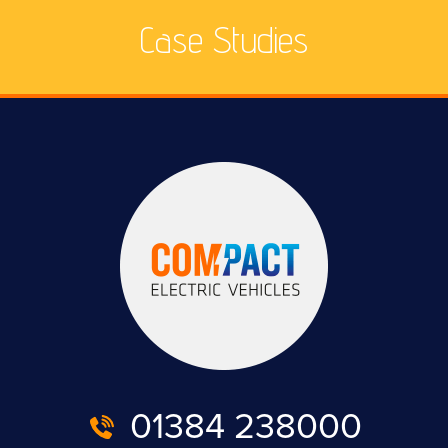
Case Studies
01384 238000