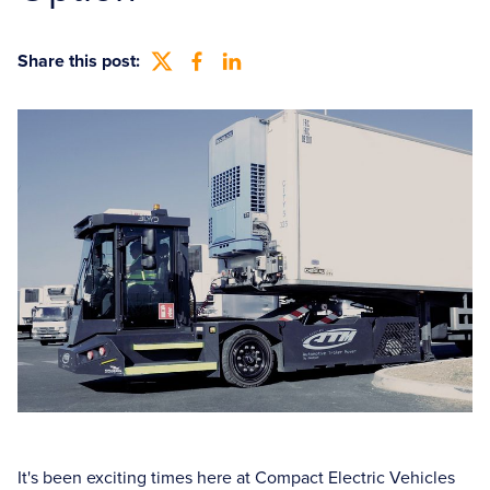
Share this post:
It's been exciting times here at Compact Electric Vehicles