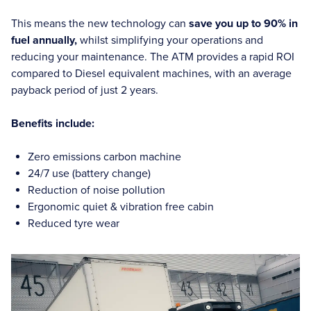
This means the new technology can
save you up to 90% in
fuel annually,
whilst simplifying your operations and
reducing your maintenance. The ATM provides a rapid ROI
compared to Diesel equivalent machines, with an average
payback period of just 2 years.
Benefits include:
Zero emissions carbon machine
24/7 use (battery change)
Reduction of noise pollution
Ergonomic quiet & vibration free cabin
Reduced tyre wear