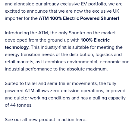
and alongside our already exclusive EV portfolio, we are
excited to announce that we are now the exclusive UK
importer for the
ATM 100% Electric Powered Shunter!
Introducing the ATM, the only Shunter on the market
developed from the ground up with
100% Electric
technology.
This industry-first is suitable for meeting the
energy transition needs of the distribution, logistics and
retail markets, as it combines environmental, economic and
industrial performance to the absolute maximum.
Suited to trailer and semi-trailer movements, the fully
powered ATM allows zero-emission operations, improved
and quieter working conditions and has a pulling capacity
of 44 tonnes.
See our all-new product in action here…