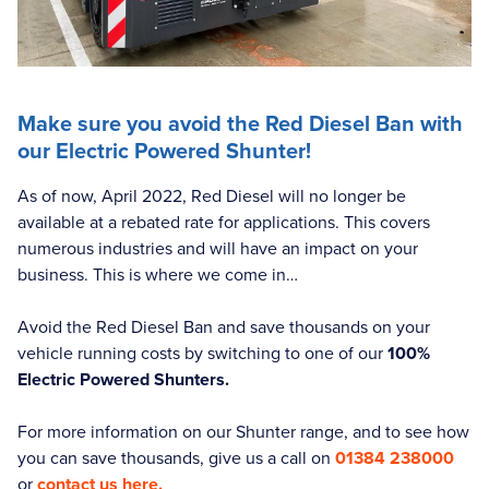
Make sure you avoid the Red Diesel Ban with
our Electric Powered Shunter!
As of now, April 2022, Red Diesel will no longer be
available at a rebated rate for applications. This covers
numerous industries and will have an impact on your
business. This is where we come in…
Avoid the Red Diesel Ban and save thousands on your
vehicle running costs by switching to one of our
100%
Electric Powered Shunters.
For more information on our Shunter range, and to see how
you can save thousands, give us a call on
01384 238000
or
contact us here.