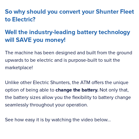
So why should you convert your Shunter Fleet
to Electric?
Well the industry-leading battery technology
will SAVE you money!
The machine has been designed and built from the ground
upwards to be electric and is purpose-built to suit the
marketplace!
Unlike other Electric Shunters, the ATM offers the unique
option of being able to
change the battery.
Not only that,
the battery sizes allow you the flexibility to battery change
seamlessly throughout your operation.
See how easy it is by watching the video below…