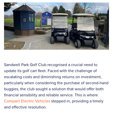
Sandwell Park Golf Club recognised a crucial need to
update its golf cart fleet. Faced with the challenge of
escalating costs and diminishing returns on investment,
particularly when considering the purchase of second-hand
buggies, the club sought a solution that would offer both
financial sensibility and reliable service. This is where
Compact Electric Vehicles
stepped in, providing a timely
and effective resolution.