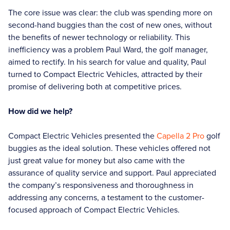
The core issue was clear: the club was spending more on
second-hand buggies than the cost of new ones, without
the benefits of newer technology or reliability. This
inefficiency was a problem Paul Ward, the golf manager,
aimed to rectify. In his search for value and quality, Paul
turned to Compact Electric Vehicles, attracted by their
promise of delivering both at competitive prices.
How did we help?
Compact Electric Vehicles presented the
Capella 2 Pro
golf
buggies as the ideal solution. These vehicles offered not
just great value for money but also came with the
assurance of quality service and support. Paul appreciated
the company’s responsiveness and thoroughness in
addressing any concerns, a testament to the customer-
focused approach of Compact Electric Vehicles.