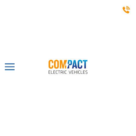
CASE STUDIES
Sandwell Park Golf Club,
West Bromich, Capella 2
Pro
Share this post: