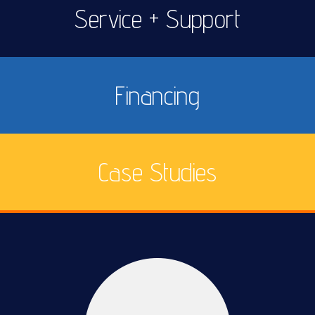
Service + Support
Financing
Case Studies