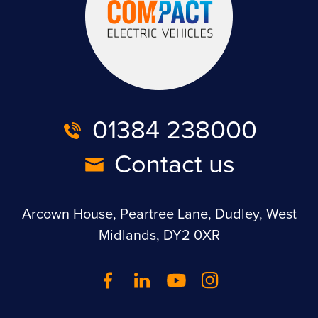
01384 238000
Contact us
Arcown House, Peartree Lane, Dudley, West
Midlands, DY2 0XR