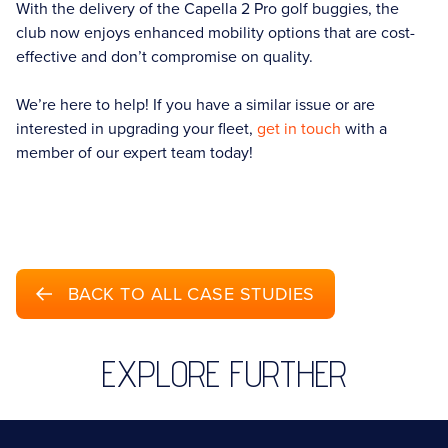
With the delivery of the Capella 2 Pro golf buggies, the
club now enjoys enhanced mobility options that are cost-
effective and don’t compromise on quality.
We’re here to help! If you have a similar issue or are
interested in upgrading your fleet,
get in touch
with a
member of our expert team today!
BACK TO ALL CASE STUDIES
EXPLORE FURTHER