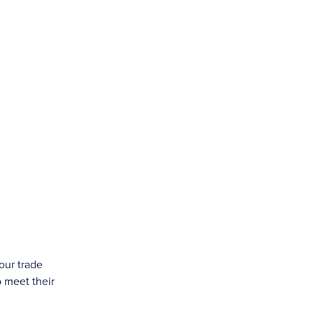
our trade
o meet their