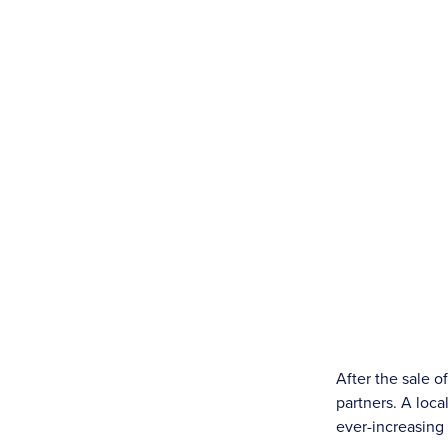
After the sale 
partners. A loc
ever-increasin