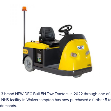
of 3 brand NEW DEC Bull 5N Tow Tractors in 2022 through one of 
al NHS facility in Wolverhampton has now purchased a further 5 t
g demands.