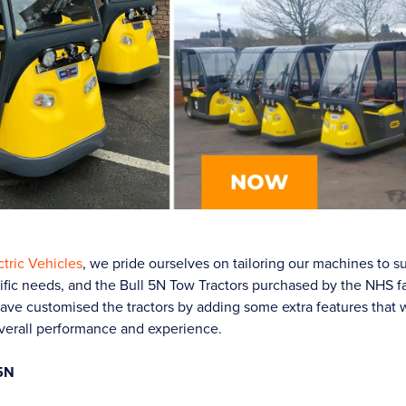
tric Vehicles
, we pride ourselves on tailoring our machines to su
fic needs, and the Bull 5N Tow Tractors purchased by the NHS fac
ave customised the tractors by adding some extra features that w
verall performance and experience.
 5N