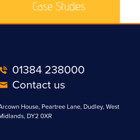
Case Studies
01384 238000
Contact us
Arcown House, Peartree Lane, Dudley, West
Midlands, DY2 0XR