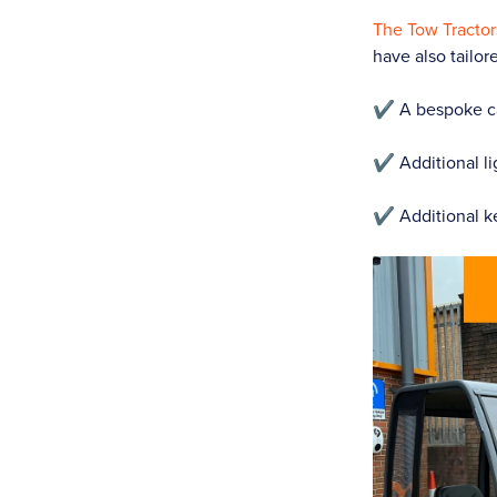
The Tow Tractor
have also tailor
✔️ A bespoke ca
✔️ Additional li
✔️ Additional k