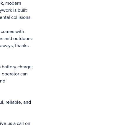
ek, modern
ywork is built
ntal collisions.
d comes with
ors and outdoors.
ideways, thanks
s battery charge,
e operator can
and
, reliable, and
ive us a call on