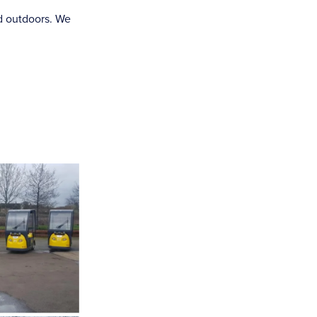
d outdoors. We