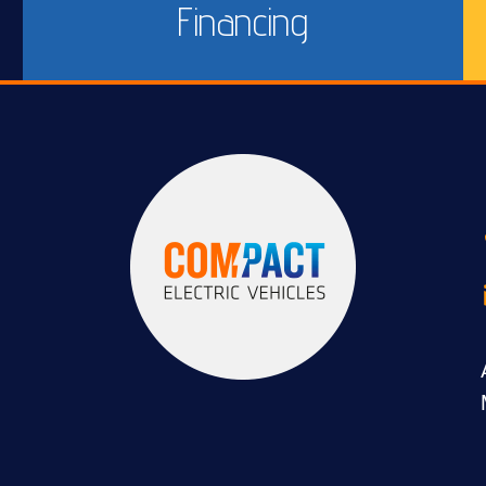
Financing