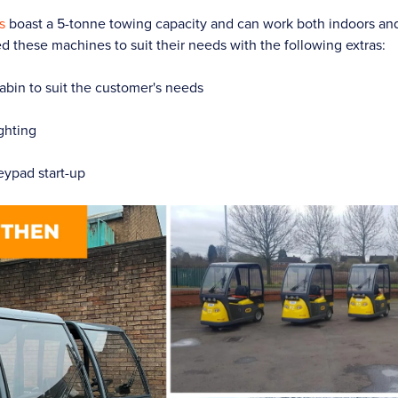
s
boast a 5-tonne towing capacity and can work both indoors an
ed these machines to suit their needs with the following extras:
bin to suit the customer's needs
ghting
eypad start-up