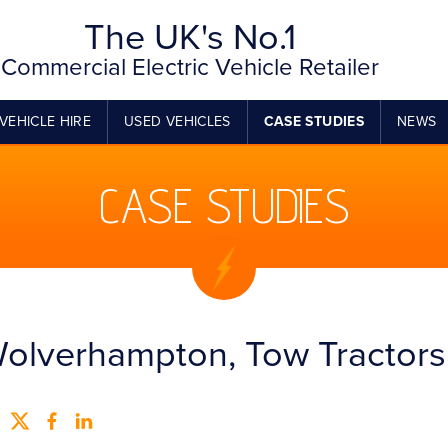
The UK's No.1
Commercial Electric Vehicle Retailer
VEHICLE HIRE
USED VEHICLES
CASE STUDIES
NEWS
CASE STUDIES
olverhampton, Tow Tractors