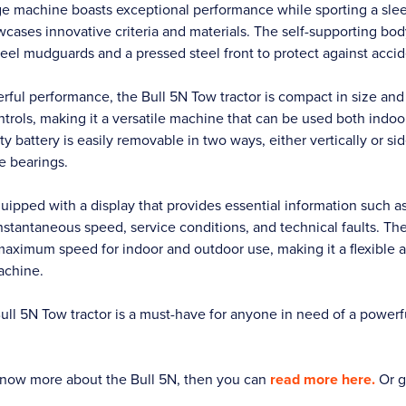
ge machine boasts exceptional performance while sporting a sle
cases innovative criteria and materials. The self-supporting bod
eel mudguards and a pressed steel front to protect against accide
erful performance, the Bull 5N Tow tractor is compact in size an
ntrols, making it a versatile machine that can be used both indo
y battery is easily removable in two ways, either vertically or s
e bearings.
quipped with a display that provides essential information such a
nstantaneous speed, service conditions, and technical faults. Th
 maximum speed for indoor and outdoor use, making it a flexible 
achine.
l 5N Tow tractor is a must-have for anyone in need of a powerful
o know more about the Bull 5N, then you can
read more here.
Or g