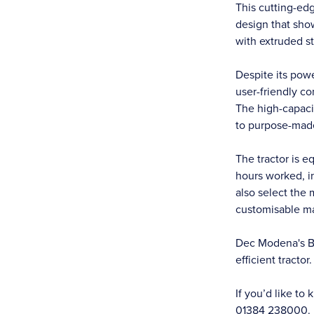
This cutting-ed
design that show
with extruded st
Despite its pow
user-friendly co
The high-capacit
to purpose-mad
The tractor is e
hours worked, i
also select the
customisable m
Dec Modena's Bul
efficient tractor.
If you’d like t
01384 238000.