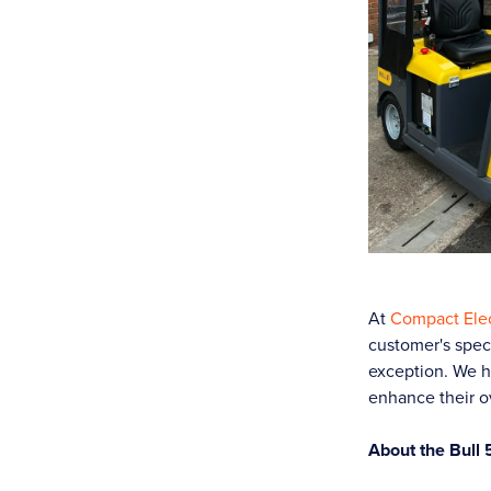
At
Compact Elec
customer's speci
exception. We h
enhance their o
About the Bull