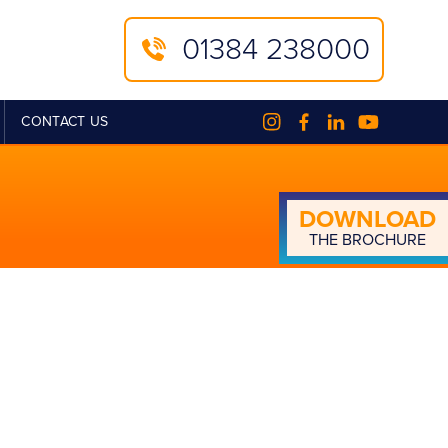
01384 238000
CONTACT US
DOWN­LOAD
THE BROCHURE