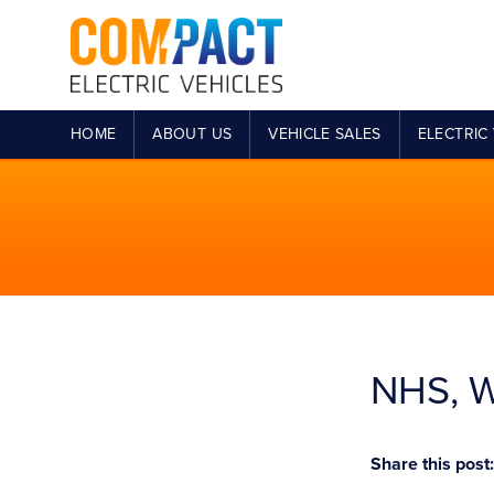
HOME
ABOUT US
VEHICLE SALES
ELECTRIC 
NHS, W
Share this post: