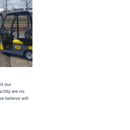
it our
ility are no
e believe will