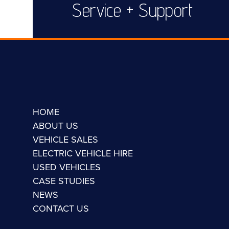
Service + Support
HOME
ABOUT US
VEHICLE SALES
ELECTRIC VEHICLE HIRE
USED VEHICLES
CASE STUDIES
NEWS
CONTACT US