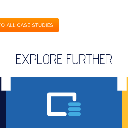
TO ALL CASE STUDIES
EXPLORE FURTHER