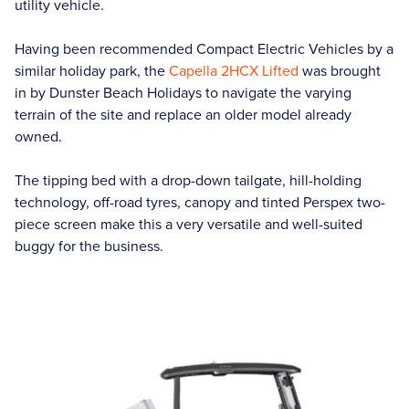
utility vehicle.
Having been recommended Compact Electric Vehicles by a
similar holiday park, the
Capella 2HCX Lifted
was brought
in by Dunster Beach Holidays to navigate the varying
terrain of the site and replace an older model already
owned.
The tipping bed with a drop-down tailgate, hill-holding
technology, off-road tyres, canopy and tinted Perspex two-
piece screen make this a very versatile and well-suited
buggy for the business.