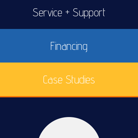
Service + Support
Financing
Case Studies