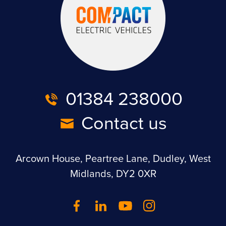
01384 238000
Contact us
Arcown House, Peartree Lane, Dudley, West
Midlands, DY2 0XR