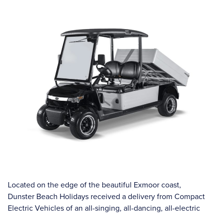
Located on the edge of the beautiful Exmoor coast,
Dunster Beach Holidays received a delivery from Compact
Electric Vehicles of an all-singing, all-dancing, all-electric