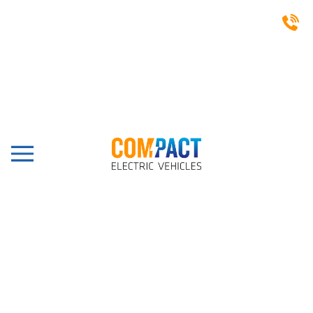
CASE STUDIES
Dunster Beach Holidays,
Minehead, Capella 2HCX
Lifted
Share this post: