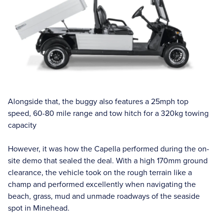
Alongside that, the buggy also features a 25mph top
speed, 60-80 mile range and tow hitch for a 320kg towing
capacity
However, it was how the Capella performed during the on-
site demo that sealed the deal. With a high 170mm ground
clearance, the vehicle took on the rough terrain like a
champ and performed excellently when navigating the
beach, grass, mud and unmade roadways of the seaside
spot in Minehead.