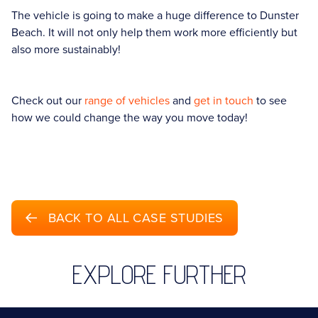
The vehicle is going to make a huge difference to Dunster
Beach. It will not only help them work more efficiently but
also more sustainably!
Check out our
range of vehicles
and
get in touch
to see
how we could change the way you move today!
BACK TO ALL CASE STUDIES
EXPLORE FURTHER