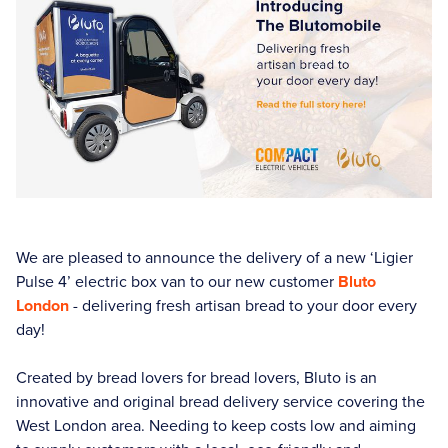
We are pleased to announce the delivery of a new ‘Ligier
Pulse 4’ electric box van to our new customer
Bluto
London
- delivering fresh artisan bread to your door every
day!
Created by bread lovers for bread lovers, Bluto is an
innovative and original bread delivery service covering the
West London area. Needing to keep costs low and aiming