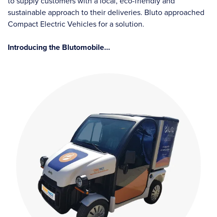
to supply customers with a local, eco-friendly and
sustainable approach to their deliveries. Bluto approached
Compact Electric Vehicles for a solution.
Introducing the Blutomobile…