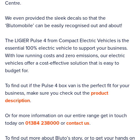
Centre.
We even provided the sleek decals so that the
‘Blutomobile’ can be easily recognised out and about!
The LIGIER Pulse 4 from Compact Electric Vehicles is the
essential 100% electric vehicle to support your business.
With low running costs and zero emissions, our electric
vehicles offer a cost-effective solution that is easy to
budget for.
To find out if the Pulse 4 box van is the perfect fit for your
business, make sure you check out the
product
description
.
Or for more information on our entire range get in touch
today on
01384 238000
or
contact us
.
To find out more about Bluto’s story, or to get your hands on