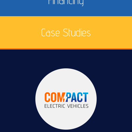
Financing
Case Studies