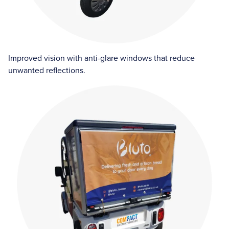
Improved vision with anti-glare windows that reduce
unwanted reflections.