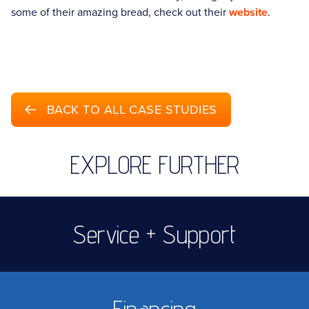
some of their amazing bread, check out their
website
.
BACK TO ALL CASE STUDIES
EXPLORE FURTHER
Service + Support