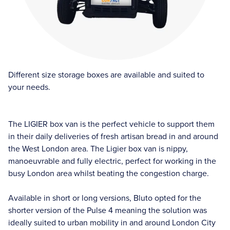
Different size storage boxes are available and suited to
your needs.
The LIGIER box van is the perfect vehicle to support them
in their daily deliveries of fresh artisan bread in and around
the West London area. The Ligier box van is nippy,
manoeuvrable and fully electric, perfect for working in the
busy London area whilst beating the congestion charge.
Available in short or long versions, Bluto opted for the
shorter version of the Pulse 4 meaning the solution was
ideally suited to urban mobility in and around London City