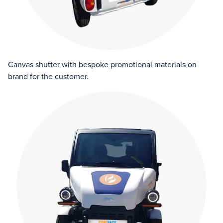
Canvas shutter with bespoke promotional materials on
brand for the customer.