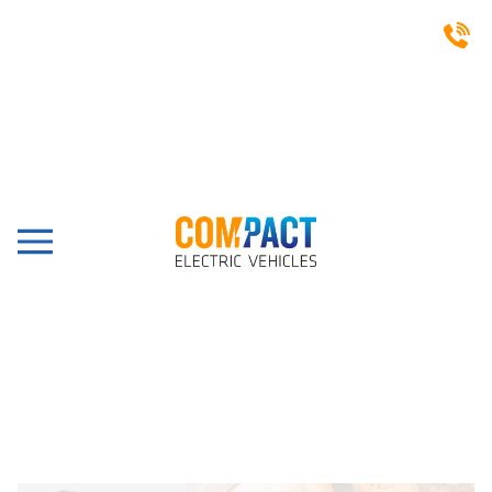
CASE STUDIES
Bluto, London, Ligier
Pulse 4 Electric Box Van
Share this post: